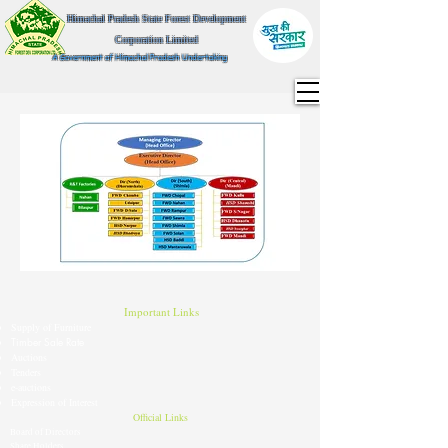
Himachal Pradesh State Forest Development
Corporation Limited
A Government of Himachal Pradesh Undertaking
Important Links
Supply of Furniture
Timber Sale Rate
Auctions
Tenders
e-auctions
Expression of Interest
Official Links
Board of Directors
Share Holders